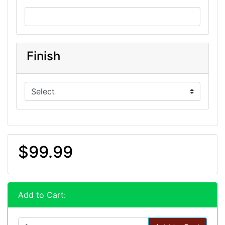
Finish
$99.99
Add to Cart: