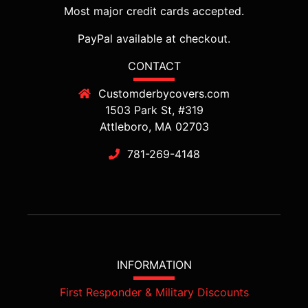
Most major credit cards accepted.
PayPal available at checkout.
CONTACT
Customderbycovers.com
1503 Park St, #319
Attleboro, MA 02703
781-269-4148
INFORMATION
First Responder & Military Discounts