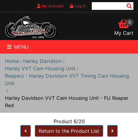
My Account
Log In
0
My Cart
MENU
Home
:
Harley Davidson
:
Harley VVT Cam Housing Unit
:
Reapers - Harley Davidson VVT Timing Cam Housing
Unit
:
Harley Davidson VVT Cam Housing Unit - FU Reaper
Red
Product 6/20
Return to the Product List