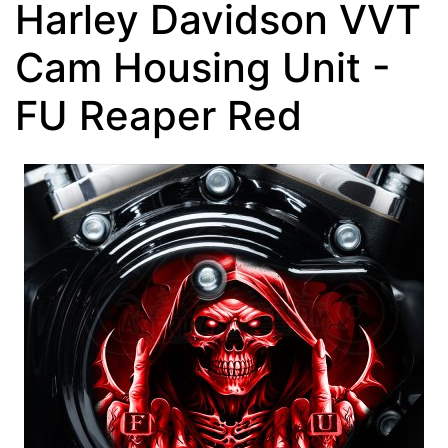
Harley Davidson VVT
Cam Housing Unit -
FU Reaper Red