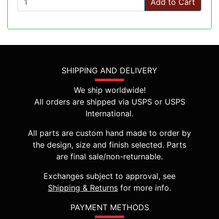
Add to Cart
SHIPPING AND DELIVERY
We ship worldwide!
All orders are shipped via USPS or USPS
International.
All parts are custom hand made to order by
the design, size and finish selected. Parts
are final sale/non-returnable.
Exchanges subject to approval, see
Shipping & Returns
for more info.
PAYMENT METHODS