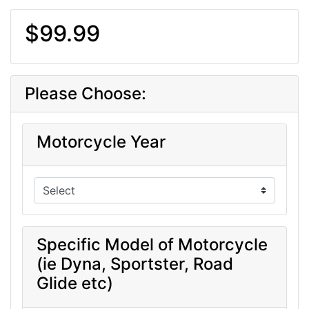
$99.99
Please Choose:
Motorcycle Year
Specific Model of Motorcycle
(ie Dyna, Sportster, Road
Glide etc)