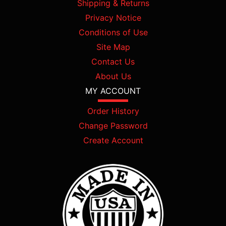
Shipping & Returns
Privacy Notice
Conditions of Use
Site Map
Contact Us
About Us
MY ACCOUNT
Order History
Change Password
Create Account