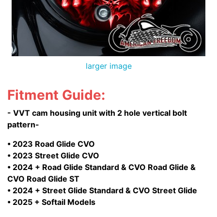
larger image
Fitment Guide:
- VVT cam housing unit with 2 hole vertical bolt
pattern-
• 2023 Road Glide CVO
• 2023 Street Glide CVO
• 2024 + Road Glide Standard & CVO Road Glide &
CVO Road Glide ST
• 2024 + Street Glide Standard & CVO Street Glide
• 2025 + Softail Models