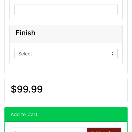
Finish
$99.99
Add to Cart: