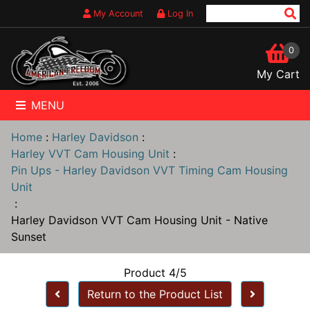
My Account
Log In
0
My Cart
MENU
Home
:
Harley Davidson
:
Harley VVT Cam Housing Unit
:
Pin Ups - Harley Davidson VVT Timing Cam Housing
Unit
:
Harley Davidson VVT Cam Housing Unit - Native
Sunset
Product 4/5
Return to the Product List