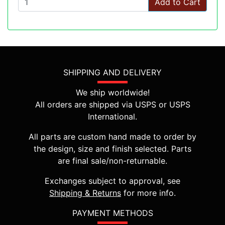
Add to Cart
SHIPPING AND DELIVERY
We ship worldwide!
All orders are shipped via USPS or USPS
International.
All parts are custom hand made to order by
the design, size and finish selected. Parts
are final sale/non-returnable.
Exchanges subject to approval, see
Shipping & Returns
for more info.
PAYMENT METHODS