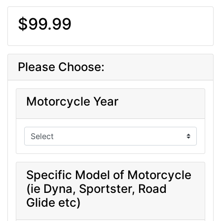
$99.99
Please Choose:
Motorcycle Year
Specific Model of Motorcycle
(ie Dyna, Sportster, Road
Glide etc)