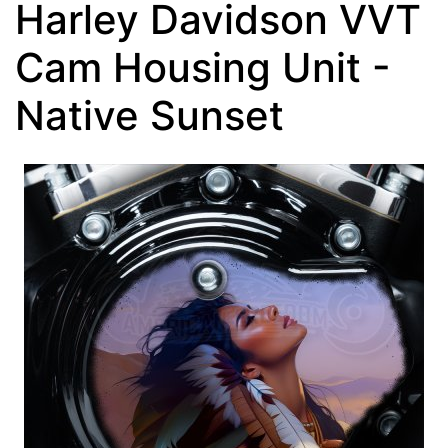
Harley Davidson VVT
Cam Housing Unit -
Native Sunset