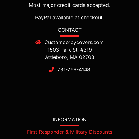
Most major credit cards accepted.
PayPal available at checkout.
CONTACT
Customderbycovers.com
1503 Park St, #319
Attleboro, MA 02703
781-269-4148
INFORMATION
First Responder & Military Discounts