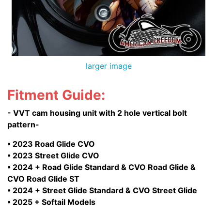
larger image
Fitment Guide:
- VVT cam housing unit with 2 hole vertical bolt
pattern-
• 2023 Road Glide CVO
• 2023 Street Glide CVO
• 2024 + Road Glide Standard & CVO Road Glide &
CVO Road Glide ST
• 2024 + Street Glide Standard & CVO Street Glide
• 2025 + Softail Models