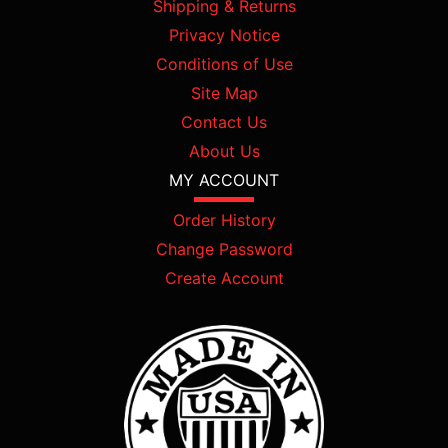
Shipping & Returns
Privacy Notice
Conditions of Use
Site Map
Contact Us
About Us
MY ACCOUNT
Order History
Change Password
Create Account