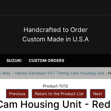
Handcrafted to Order
Custom Made in U.S.A
SUZUKI
CUSTOM ORDERS
:
Misc - Harley Davidson VVT Timing Cam Housing Unit
:
H
Product 11/12
Previous
Return to the Product List
Next
Cam Housing Unit - Red