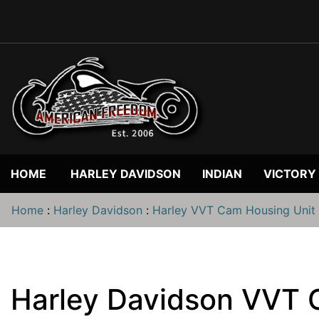
HOME
HARLEY DAVIDSON
INDIAN
VICTORY
Home
:
Harley Davidson
:
Harley VVT Cam Housing Unit
Harley Davidson VVT 