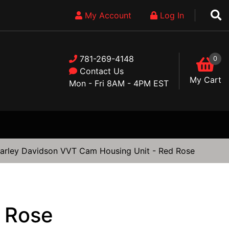
My Account
Log In
781-269-4148
0
Contact Us
My Cart
Mon - Fri 8AM - 4PM EST
arley Davidson VVT Cam Housing Unit - Red Rose
 Rose