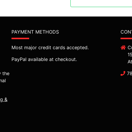
PAYMENT METHODS
CON
Most major credit cards accepted.
C
1
PayPal available at checkout.
A
y the
7
nal
ng &