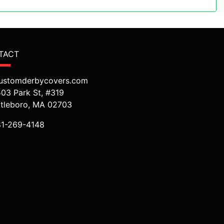
TACT
ustomderbycovers.com
503 Park St, #319
ttleboro, MA 02703
81-269-4148