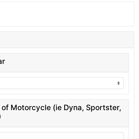
ar
 of Motorcycle (ie Dyna, Sportster,
)