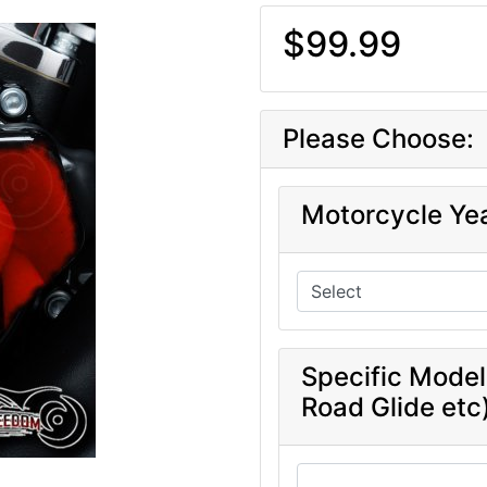
$99.99
Please Choose:
Motorcycle Ye
Specific Model
Road Glide etc