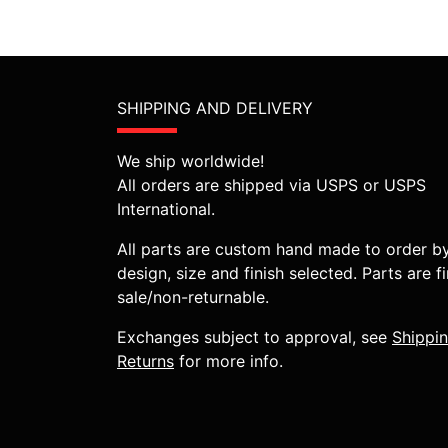
SHIPPING AND DELIVERY
We ship worldwide!
All orders are shipped via USPS or USPS
International.
All parts are custom hand made to order b
design, size and finish selected. Parts are fi
sale/non-returnable.
Exchanges subject to approval, see
Shippi
Returns
for more info.