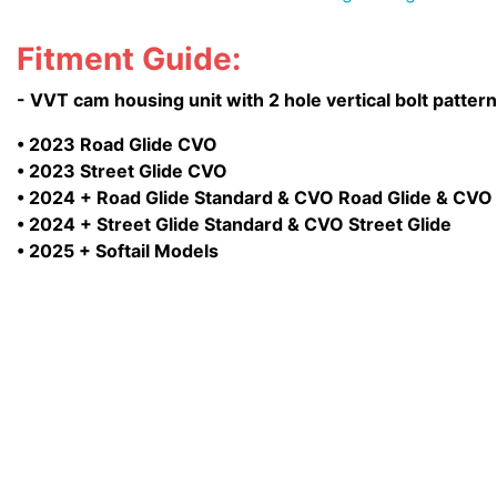
Fitment Guide:
- VVT cam housing unit with 2 hole vertical bolt patter
• 2023 Road Glide CVO
• 2023 Street Glide CVO
• 2024 + Road Glide Standard & CVO Road Glide & CVO
• 2024 + Street Glide Standard & CVO Street Glide
• 2025 + Softail Models