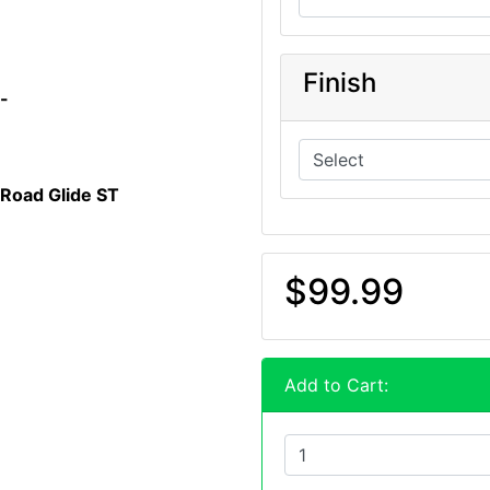
Finish
n-
 Road Glide ST
$99.99
Add to Cart: