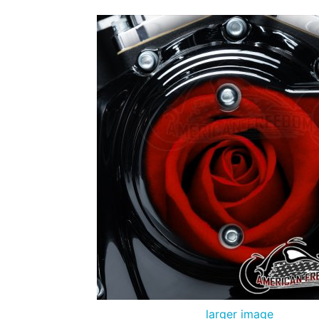
larger image