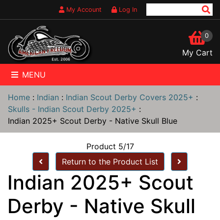
My Account
Log In
0
My Cart
MENU
Home
:
Indian
:
Indian Scout Derby Covers 2025+
:
Skulls - Indian Scout Derby 2025+
:
Indian 2025+ Scout Derby - Native Skull Blue
Product 5/17
Return to the Product List
Indian 2025+ Scout
Derby - Native Skull