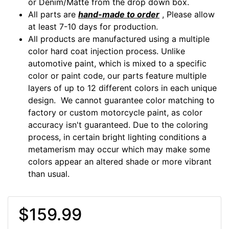
or Denim/Matte from the drop down box.
All parts are
hand-made to order
, Please allow
at least 7-10 days for production.
All products are manufactured using a multiple
color hard coat injection process. Unlike
automotive paint, which is mixed to a specific
color or paint code, our parts feature multiple
layers of up to 12 different colors in each unique
design. We cannot guarantee color matching to
factory or custom motorcycle paint, as color
accuracy isn't guaranteed. Due to the coloring
process, in certain bright lighting conditions a
metamerism may occur which may make some
colors appear an altered shade or more vibrant
than usual.
$159.99