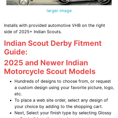
larger image
Installs with provided automotive VHB on the right
side of 2025+ Indian Scouts.
Indian Scout Derby Fitment
Guide:
2025 and Newer Indian
Motorcycle Scout Models
Hundreds of designs to choose from, or request
a custom design using your favorite picture, logo,
etc.
To place a web site order, select any design of
your choice by adding to the shopping cart.
Next, Select your finish type by selecting Glossy