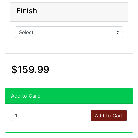
Finish
$159.99
Add to Cart:
Add to Cart