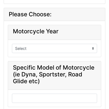
Please Choose:
Motorcycle Year
Specific Model of Motorcycle
(ie Dyna, Sportster, Road
Glide etc)