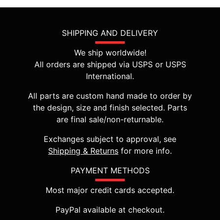
SHIPPING AND DELIVERY
We ship worldwide!
All orders are shipped via USPS or USPS
International.
All parts are custom hand made to order by
the design, size and finish selected. Parts
are final sale/non-returnable.
Exchanges subject to approval, see
Shipping & Returns
for more info.
PAYMENT METHODS
Most major credit cards accepted.
PayPal available at checkout.