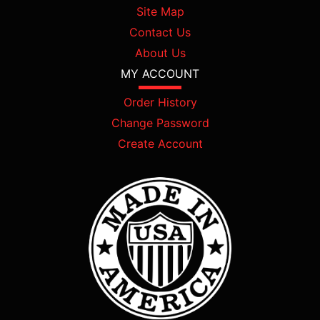
Site Map
Contact Us
About Us
MY ACCOUNT
Order History
Change Password
Create Account