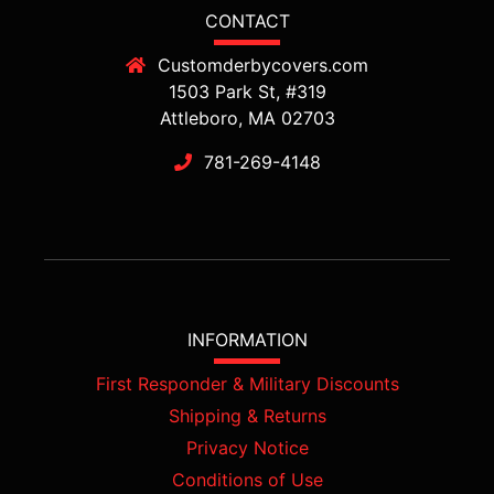
CONTACT
Customderbycovers.com
1503 Park St, #319
Attleboro, MA 02703
781-269-4148
INFORMATION
First Responder & Military Discounts
Shipping & Returns
Privacy Notice
Conditions of Use