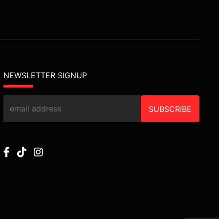
NEWSLETTER SIGNUP
SUBSCRIBE