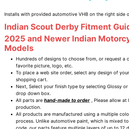
Installs with provided automotive VHB on the right side 
Indian Scout Derby Fitment Gui
2025 and Newer Indian Motorcy
Models
Hundreds of designs to choose from, or request a 
favorite picture, logo, etc.
To place a web site order, select any design of you
shopping cart.
Next, Select your finish type by selecting Glossy o
drop down box.
All parts are
hand-made to order
, Please allow at 
production.
All products are manufactured using a multiple colo
process. Unlike automotive paint, which is mixed to 
code, our parts feature multiple layers of up to 12 d