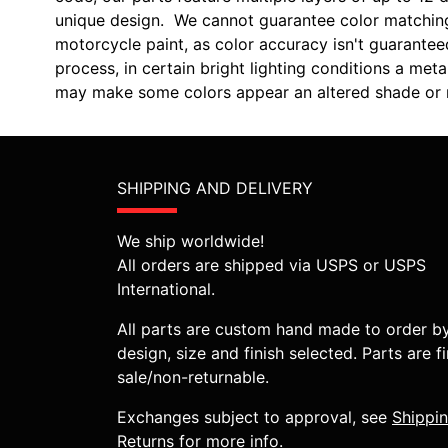
unique design. We cannot guarantee color matchin
motorcycle paint, as color accuracy isn't guarantee
process, in certain bright lighting conditions a m
may make some colors appear an altered shade or m
SHIPPING AND DELIVERY
We ship worldwide!
All orders are shipped via USPS or USPS
International.
All parts are custom hand made to order b
design, size and finish selected. Parts are fi
sale/non-returnable.
Exchanges subject to approval, see
Shippi
Returns
for more info.