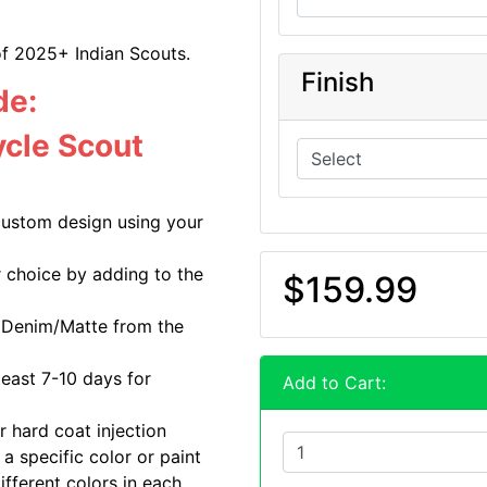
of 2025+ Indian Scouts.
Finish
de:
cle Scout
custom design using your
r choice by adding to the
$159.99
r Denim/Matte from the
least 7-10 days for
Add to Cart:
r hard coat injection
a specific color or paint
ifferent colors in each