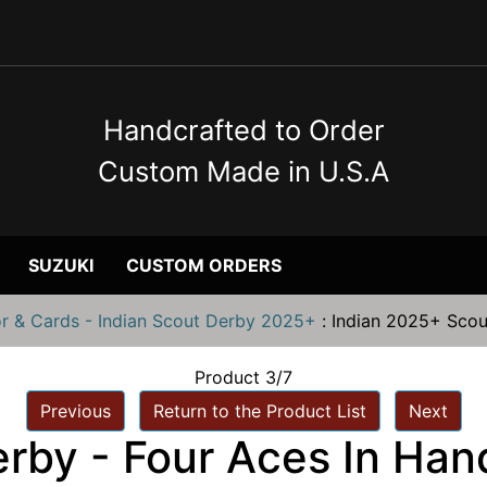
Handcrafted to Order
Custom Made in U.S.A
SUZUKI
CUSTOM ORDERS
or & Cards - Indian Scout Derby 2025+
:
Indian 2025+ Scou
Product 3/7
Previous
Return to the Product List
Next
rby - Four Aces In Han