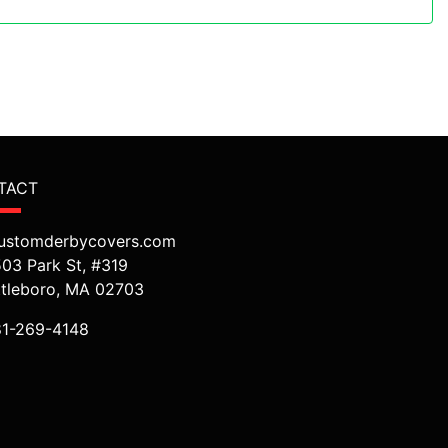
TACT
ustomderbycovers.com
503 Park St, #319
ttleboro, MA 02703
81-269-4148