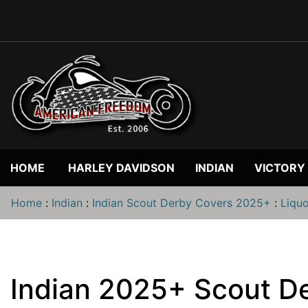
HOME
HARLEY DAVIDSON
INDIAN
VICTORY
Home
:
Indian
:
Indian Scout Derby Covers 2025+
:
Liqu
Indian 2025+ Scout De