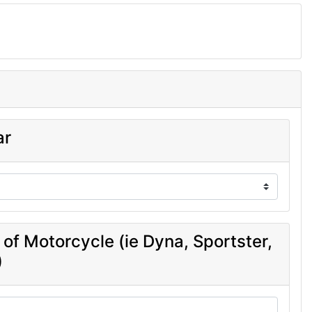
ar
 of Motorcycle (ie Dyna, Sportster,
)