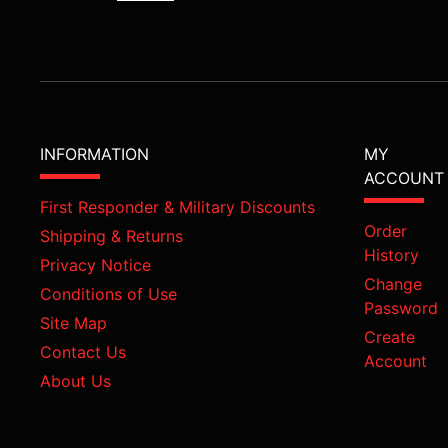
INFORMATION
MY
ACCOUNT
First Responder & Military Discounts
Order
Shipping & Returns
History
Privacy Notice
Change
Conditions of Use
Password
Site Map
Create
Contact Us
Account
About Us