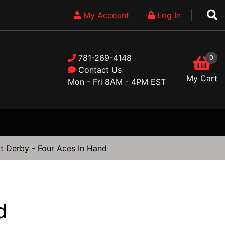
My Account
Log In
781-269-4148
0
Contact Us
My Cart
Mon - Fri 8AM - 4PM EST
t Derby - Four Aces In Hand
d