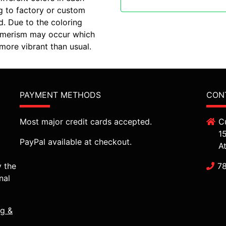
g to factory or custom
d. Due to the coloring
etamerism may occur which
ore vibrant than usual.
PAYMENT METHODS
CON
Most major credit cards accepted.
C
1
PayPal available at checkout.
A
y the
7
nal
ng &