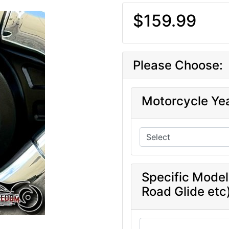
$159.99
Please Choose:
Motorcycle Ye
Specific Model
Road Glide etc