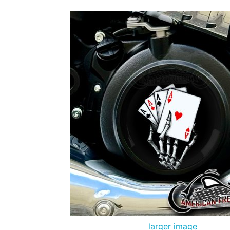
larger image