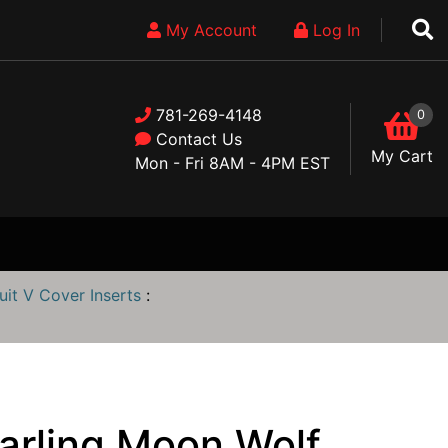
My Account
Log In
781-269-4148
0
Contact Us
My Cart
Mon - Fri 8AM - 4PM EST
uit V Cover Inserts
:
narling Moon Wolf