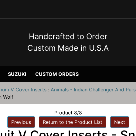
Handcrafted to Order
Custom Made in U.S.A
SUZUKI
CUSTOM ORDERS
inum V Cover Inserts
:
Animals - Indian Challenger And Purs
n Wolf
Product 8/8
Previous
Return to the Product List
Next
uit V Cover Inserts - S