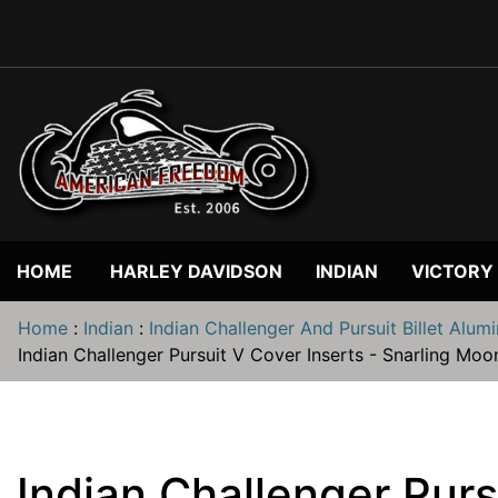
HOME
HARLEY DAVIDSON
INDIAN
VICTORY
Home
:
Indian
:
Indian Challenger And Pursuit Billet Alum
Indian Challenger Pursuit V Cover Inserts - Snarling Moo
Indian Challenger Purs