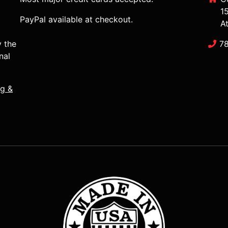
1
PayPal available at checkout.
A
y the
7
nal
ng &