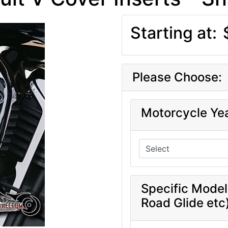
Starting at:
Please Choose:
Motorcycle Ye
Specific Model
Road Glide etc