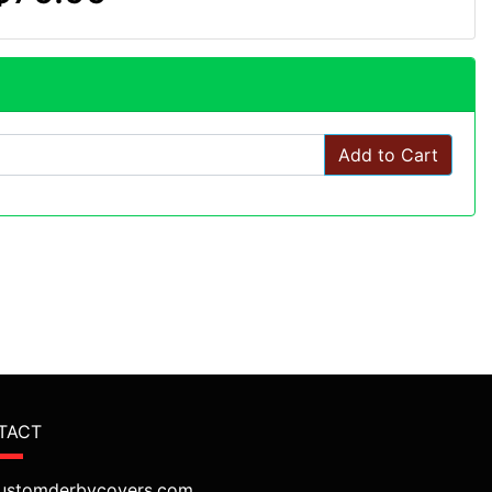
Add to Cart
TACT
ustomderbycovers.com