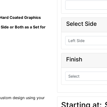
 Hard Coated Graphics
Select Side
 Side or Both as a Set for
Finish
custom design using your
Starting at: