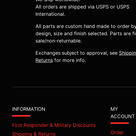
All orders are shipped via USPS or USPS
International.
All parts are custom hand made to order b
design, size and finish selected. Parts are fi
sale/non-returnable.
Exchanges subject to approval, see
Shippi
Returns
for more info.
INFORMATION
MY
ACCOUNT
First Responder & Military Discounts
Order
Shipping & Returns