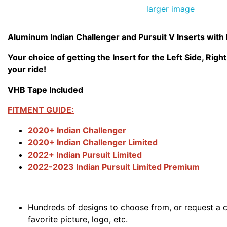
larger image
Aluminum Indian Challenger and Pursuit V Inserts with
Your choice of getting the Insert for the Left Side, Right
your ride!
VHB Tape Included
FITMENT GUIDE:
2020+ Indian Challenger
2020+ Indian Challenger Limited
2022+ Indian Pursuit Limited
2022-2023 Indian Pursuit Limited Premium
Hundreds of designs to choose from, or request a 
favorite picture, logo, etc.