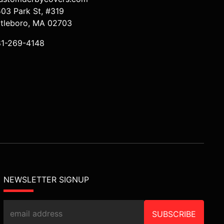
503 Park St, #319
ttleboro, MA 02703
81-269-4148
NEWSLETTER SIGNUP
SUBSCRIBE