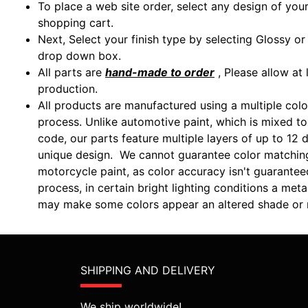
To place a web site order, select any design of you
shopping cart.
Next, Select your finish type by selecting Glossy o
drop down box.
All parts are
hand-made to order
, Please allow at 
production.
All products are manufactured using a multiple colo
process. Unlike automotive paint, which is mixed to 
code, our parts feature multiple layers of up to 12 d
unique design. We cannot guarantee color matchin
motorcycle paint, as color accuracy isn't guarantee
process, in certain bright lighting conditions a m
may make some colors appear an altered shade or m
SHIPPING AND DELIVERY
We ship worldwide!