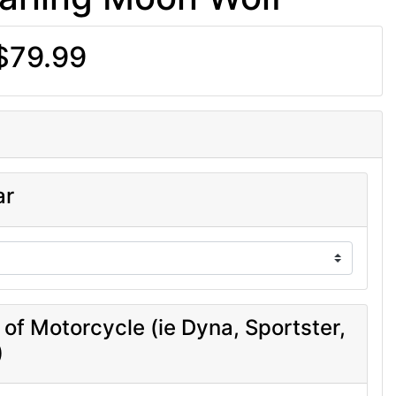
$79.99
ar
 of Motorcycle (ie Dyna, Sportster,
)