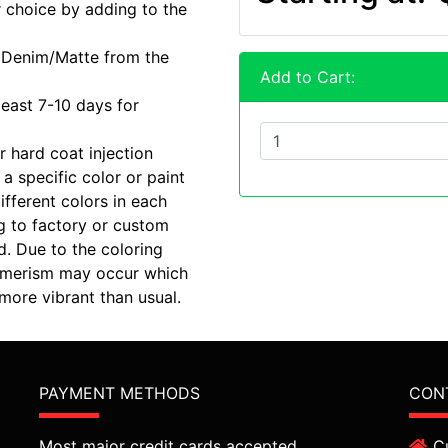
r choice by adding to the
r Denim/Matte from the
Add to Cart:
least 7-10 days for
r hard coat injection
a specific color or paint
ifferent colors in each
g to factory or custom
d. Due to the coloring
etamerism may occur which
ore vibrant than usual.
PAYMENT METHODS
CON
Most major credit cards accepted.
C