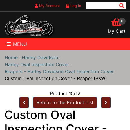
My Account
Log In
0
My Cart
MENU
Home
:
Harley Davidson
:
Harley Oval Inspection Cover
:
Reapers - Harley Davidson Oval Inspection Cover
:
Custom Oval Inspection Cover - Reaper (B&W)
Product 10/12
Return to the Product List
Custom Oval
Inspection Cover -