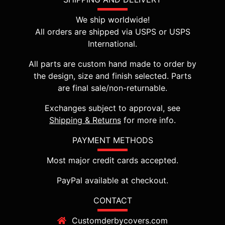
We ship worldwide!
All orders are shipped via USPS or USPS
International.
All parts are custom hand made to order by
the design, size and finish selected. Parts
are final sale/non-returnable.
Exchanges subject to approval, see
Shipping & Returns
for more info.
PAYMENT METHODS
Most major credit cards accepted.
PayPal available at checkout.
CONTACT
Customderbycovers.com