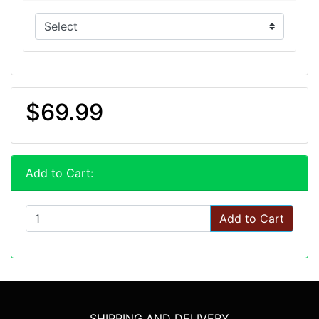
$69.99
Add to Cart:
Add to Cart
SHIPPING AND DELIVERY