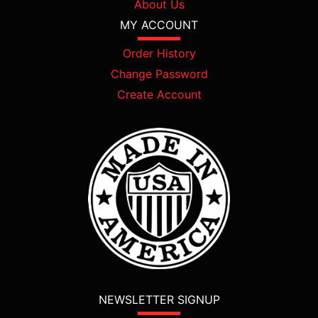
About Us
MY ACCOUNT
Order History
Change Password
Create Account
NEWSLETTER SIGNUP