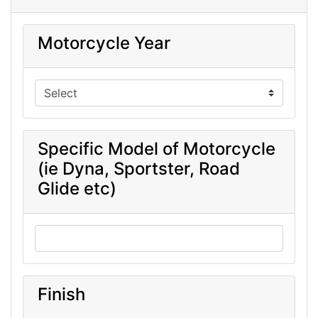
Motorcycle Year
Specific Model of Motorcycle
(ie Dyna, Sportster, Road
Glide etc)
Finish