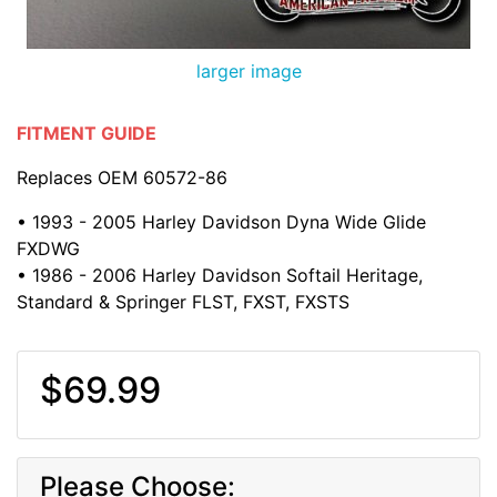
larger image
FITMENT GUIDE
Replaces OEM 60572-86
• 1993 - 2005 Harley Davidson Dyna Wide Glide
FXDWG
• 1986 - 2006 Harley Davidson Softail Heritage,
Standard & Springer FLST, FXST, FXSTS
$69.99
Please Choose: