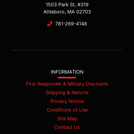
1503 Park St, #319
Attleboro, MA 02703
781-269-4148
INFORMATION
First Responder & Military Discounts
Shipping & Returns
Privacy Notice
Conditions of Use
Site Map
Contact Us