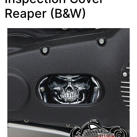
Reaper (B&W)