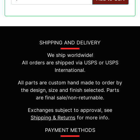
SHIPPING AND DELIVERY
We ship worldwide!
All orders are shipped via USPS or USPS
International.
All parts are custom hand made to order by
the design, size and finish selected. Parts
are final sale/non-returnable.
Exchanges subject to approval, see
Shipping & Returns
for more info.
PAYMENT METHODS