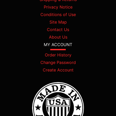
Privacy Notice
Conditions of Use
Site Map
Contact Us
About Us
MY ACCOUNT
Order History
Change Password
Create Account