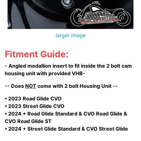
larger image
Fitment Guide:
- Angled medallion insert to fit inside the 2 bolt cam
housing unit with provided VHB-
-- Does
NOT
come with 2 bolt Housing Unit --
• 2023 Road Glide CVO
• 2023 Street Glide CVO
• 2024 + Road Glide Standard & CVO Road Glide &
CVO Road Glide ST
• 2024 + Street Glide Standard & CVO Street Glide