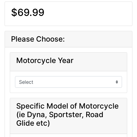
$69.99
Please Choose:
Motorcycle Year
Specific Model of Motorcycle
(ie Dyna, Sportster, Road
Glide etc)