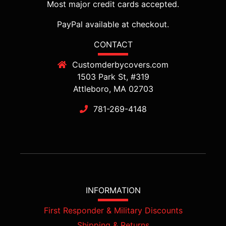
Most major credit cards accepted.
PayPal available at checkout.
CONTACT
Customderbycovers.com
1503 Park St, #319
Attleboro, MA 02703
781-269-4148
INFORMATION
First Responder & Military Discounts
Shipping & Returns