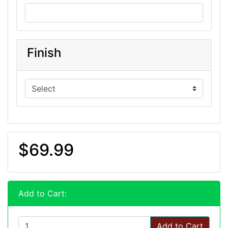
Finish
$69.99
Add to Cart:
Add to Cart