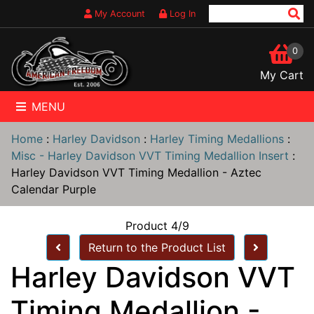
My Account
Log In
0
My Cart
MENU
Home
:
Harley Davidson
:
Harley Timing Medallions
:
Misc - Harley Davidson VVT Timing Medallion Insert
:
Harley Davidson VVT Timing Medallion - Aztec
Calendar Purple
Product 4/9
Return to the Product List
Harley Davidson VVT
Timing Medallion -