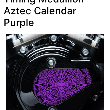
Aztec Calendar
Purple