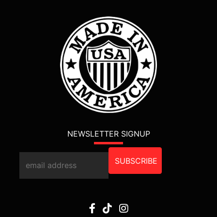
NEWSLETTER SIGNUP
SUBSCRIBE