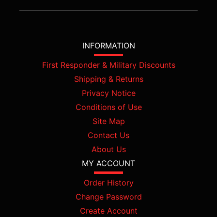
INFORMATION
First Responder & Military Discounts
Shipping & Returns
Privacy Notice
Conditions of Use
Site Map
Contact Us
About Us
MY ACCOUNT
Order History
Change Password
Create Account