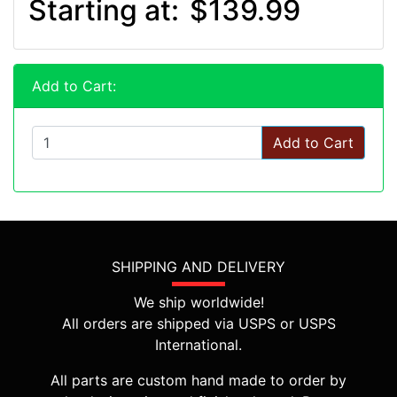
Starting at:
$139.99
Add to Cart:
Add to Cart
SHIPPING AND DELIVERY
We ship worldwide!
All orders are shipped via USPS or USPS
International.
All parts are custom hand made to order by