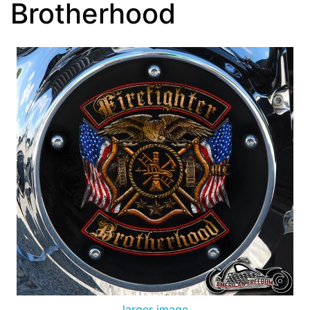
Brotherhood
larger image