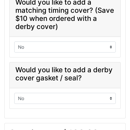
Would you like to add a
matching timing cover? (Save
$10 when ordered with a
derby cover)
Would you like to add a derby
cover gasket / seal?