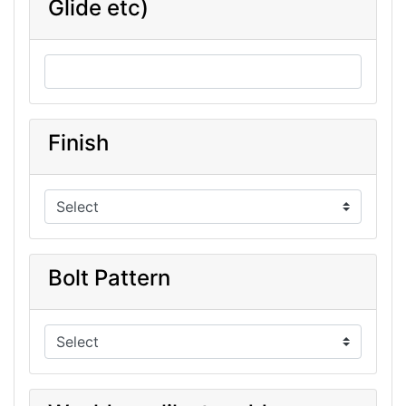
Glide etc)
Finish
Bolt Pattern