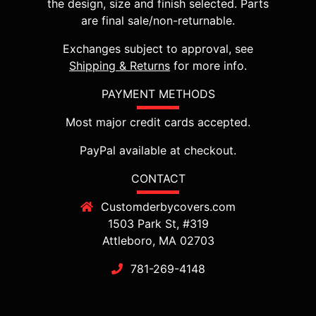
the design, size and finish selected. Parts
are final sale/non-returnable.
Exchanges subject to approval, see
Shipping & Returns
for more info.
PAYMENT METHODS
Most major credit cards accepted.
PayPal available at checkout.
CONTACT
Customderbycovers.com
1503 Park St, #319
Attleboro, MA 02703
781-269-4148