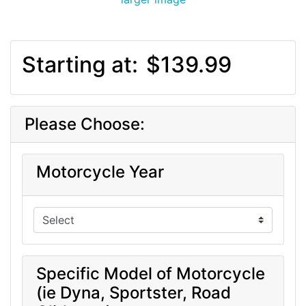
Starting at:
$139.99
Please Choose:
Motorcycle Year
Specific Model of Motorcycle
(ie Dyna, Sportster, Road