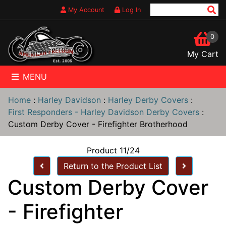
My Account
Log In
0
My Cart
MENU
Home
:
Harley Davidson
:
Harley Derby Covers
:
First Responders - Harley Davidson Derby Covers
:
Custom Derby Cover - Firefighter Brotherhood
Product 11/24
Return to the Product List
Custom Derby Cover
- Firefighter