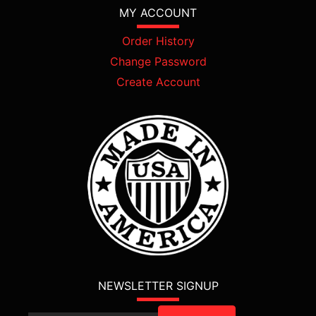
MY ACCOUNT
Order History
Change Password
Create Account
NEWSLETTER SIGNUP