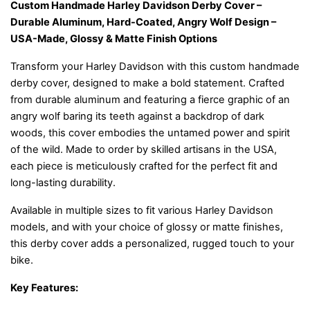
Custom Handmade Harley Davidson Derby Cover –
Durable Aluminum, Hard-Coated, Angry Wolf Design –
USA-Made, Glossy & Matte Finish Options
Transform your Harley Davidson with this custom handmade
derby cover, designed to make a bold statement. Crafted
from durable aluminum and featuring a fierce graphic of an
angry wolf baring its teeth against a backdrop of dark
woods, this cover embodies the untamed power and spirit
of the wild. Made to order by skilled artisans in the USA,
each piece is meticulously crafted for the perfect fit and
long-lasting durability.
Available in multiple sizes to fit various Harley Davidson
models, and with your choice of glossy or matte finishes,
this derby cover adds a personalized, rugged touch to your
bike.
Key Features: