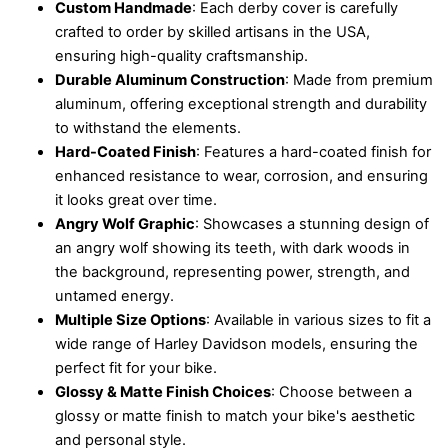
Custom Handmade
: Each derby cover is carefully
crafted to order by skilled artisans in the USA,
ensuring high-quality craftsmanship.
Durable Aluminum Construction
: Made from premium
aluminum, offering exceptional strength and durability
to withstand the elements.
Hard-Coated Finish
: Features a hard-coated finish for
enhanced resistance to wear, corrosion, and ensuring
it looks great over time.
Angry Wolf Graphic
: Showcases a stunning design of
an angry wolf showing its teeth, with dark woods in
the background, representing power, strength, and
untamed energy.
Multiple Size Options
: Available in various sizes to fit a
wide range of Harley Davidson models, ensuring the
perfect fit for your bike.
Glossy & Matte Finish Choices
: Choose between a
glossy or matte finish to match your bike's aesthetic
and personal style.