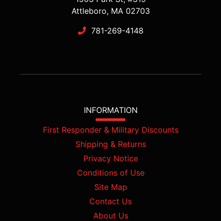
Attleboro, MA 02703
781-269-4148
INFORMATION
First Responder & Military Discounts
Shipping & Returns
Privacy Notice
Conditions of Use
Site Map
Contact Us
About Us