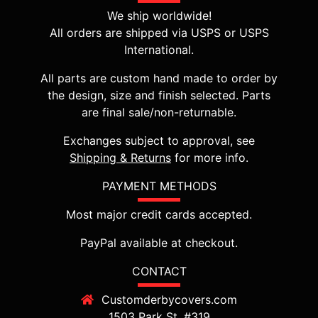
We ship worldwide!
All orders are shipped via USPS or USPS
International.
All parts are custom hand made to order by
the design, size and finish selected. Parts
are final sale/non-returnable.
Exchanges subject to approval, see
Shipping & Returns
for more info.
PAYMENT METHODS
Most major credit cards accepted.
PayPal available at checkout.
CONTACT
Customderbycovers.com
1503 Park St, #319