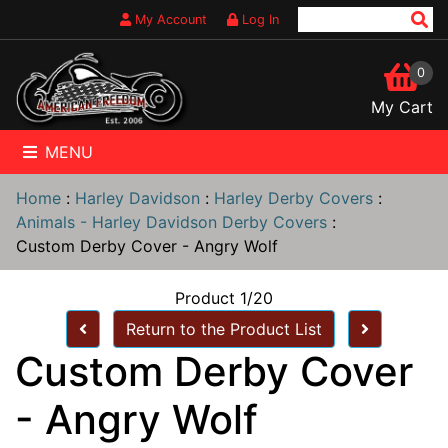
My Account
Log In
0
My Cart
MENU
Home
:
Harley Davidson
:
Harley Derby Covers
:
Animals - Harley Davidson Derby Covers
:
Custom Derby Cover - Angry Wolf
Product 1/20
Return to the Product List
Custom Derby Cover
- Angry Wolf