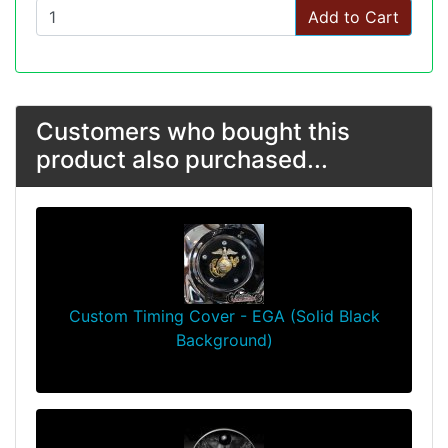
Add to Cart
Customers who bought this
product also purchased...
Custom Timing Cover - EGA (Solid Black
Background)
$64.99