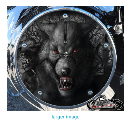
larger image