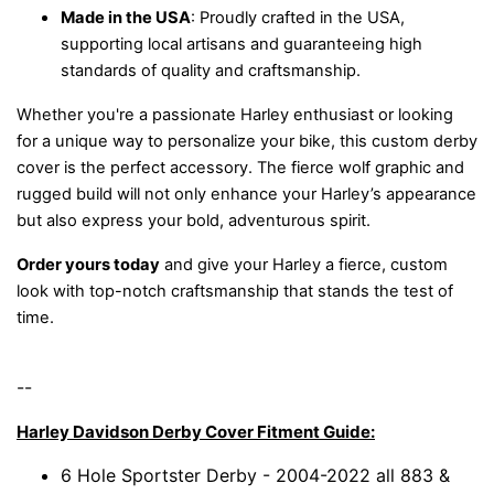
Made in the USA
: Proudly crafted in the USA,
supporting local artisans and guaranteeing high
standards of quality and craftsmanship.
Whether you're a passionate Harley enthusiast or looking
for a unique way to personalize your bike, this custom derby
cover is the perfect accessory. The fierce wolf graphic and
rugged build will not only enhance your Harley’s appearance
but also express your bold, adventurous spirit.
Order yours today
and give your Harley a fierce, custom
look with top-notch craftsmanship that stands the test of
time.
--
Harley Davidson Derby Cover Fitment Guide:
6 Hole Sportster Derby - 2004-2022 all 883 &