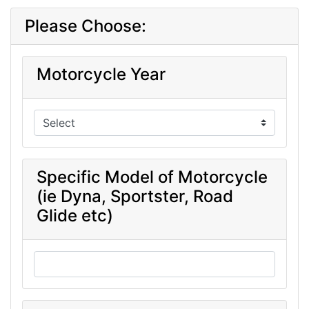
Please Choose:
Motorcycle Year
Specific Model of Motorcycle
(ie Dyna, Sportster, Road
Glide etc)