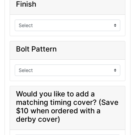
Finish
Bolt Pattern
Would you like to add a
matching timing cover? (Save
$10 when ordered with a
derby cover)