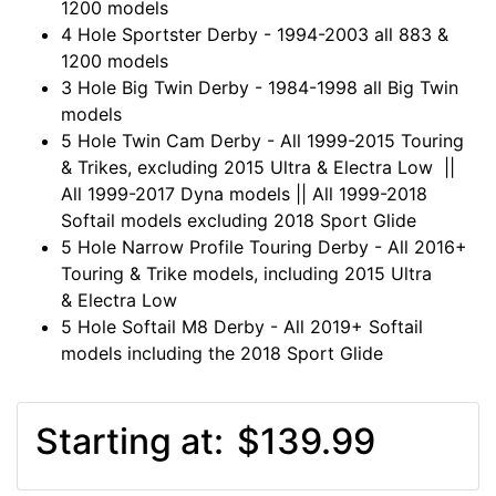
1200 models
4 Hole Sportster Derby - 1994-2003 all 883 &
1200 models
3 Hole Big Twin Derby - 1984-1998 all Big Twin
models
5 Hole Twin Cam Derby - All 1999-2015 Touring
& Trikes, excluding 2015 Ultra & Electra Low ||
All 1999-2017 Dyna models || All 1999-2018
Softail models excluding 2018 Sport Glide
5 Hole Narrow Profile Touring Derby - All 2016+
Touring & Trike models, including 2015 Ultra
& Electra Low
5 Hole Softail M8 Derby - All 2019+ Softail
models including the 2018 Sport Glide
Starting at:
$139.99