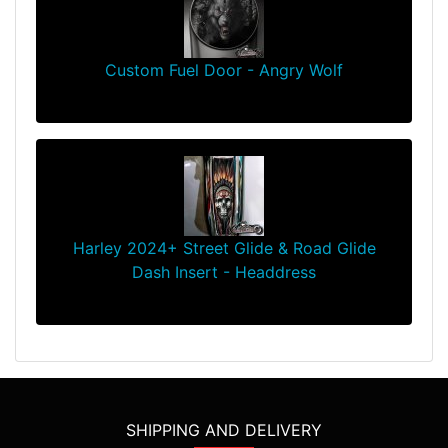
Custom Fuel Door - Angry Wolf
$139.99
Harley 2024+ Street Glide & Road Glide
Dash Insert - Headdress
$94.99
SHIPPING AND DELIVERY