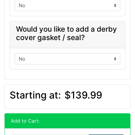
Would you like to add a derby
cover gasket / seal?
Starting at:
$139.99
Add to Cart: