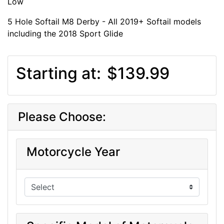
Low
5 Hole Softail M8 Derby - All 2019+ Softail models
including the 2018 Sport Glide
Starting at:
$139.99
Please Choose:
Motorcycle Year