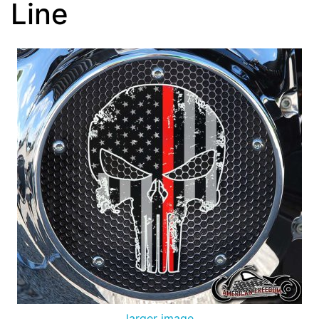
Line
larger image