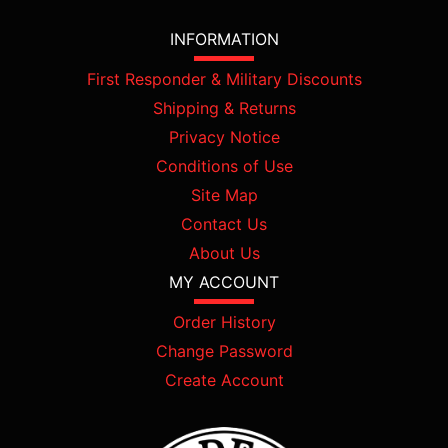
INFORMATION
First Responder & Military Discounts
Shipping & Returns
Privacy Notice
Conditions of Use
Site Map
Contact Us
About Us
MY ACCOUNT
Order History
Change Password
Create Account