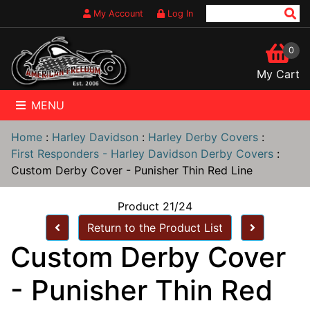
My Account
Log In
0
My Cart
MENU
Home
:
Harley Davidson
:
Harley Derby Covers
:
First Responders - Harley Davidson Derby Covers
:
Custom Derby Cover - Punisher Thin Red Line
Product 21/24
Return to the Product List
Custom Derby Cover
- Punisher Thin Red