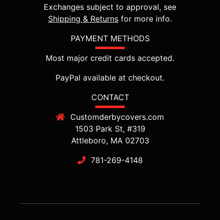
Exchanges subject to approval, see
Shipping & Returns
for more info.
PAYMENT METHODS
Most major credit cards accepted.
PayPal available at checkout.
CONTACT
Customderbycovers.com
1503 Park St, #319
Attleboro, MA 02703
781-269-4148