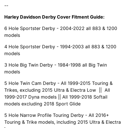
--
Harley Davidson Derby Cover Fitment Guide:
6 Hole Sportster Derby - 2004-2022 all 883 & 1200
models
4 Hole Sportster Derby - 1994-2003 all 883 & 1200
models
3 Hole Big Twin Derby - 1984-1998 all Big Twin
models
5 Hole Twin Cam Derby - All 1999-2015 Touring &
Trikes, excluding 2015 Ultra & Electra Low || All
1999-2017 Dyna models || All 1999-2018 Softail
models excluding 2018 Sport Glide
5 Hole Narrow Profile Touring Derby - All 2016+
Touring & Trike models, including 2015 Ultra & Electra