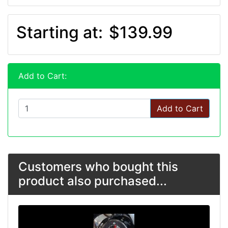
Starting at:
$139.99
Add to Cart:
Add to Cart
Customers who bought this
product also purchased...