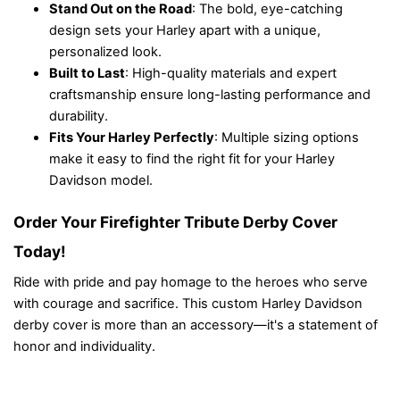
Stand Out on the Road
: The bold, eye-catching
design sets your Harley apart with a unique,
personalized look.
Built to Last
: High-quality materials and expert
craftsmanship ensure long-lasting performance and
durability.
Fits Your Harley Perfectly
: Multiple sizing options
make it easy to find the right fit for your Harley
Davidson model.
Order Your Firefighter Tribute Derby Cover
Today!
Ride with pride and pay homage to the heroes who serve
with courage and sacrifice. This custom Harley Davidson
derby cover is more than an accessory—it's a statement of
honor and individuality.