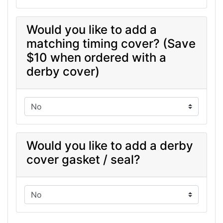
Would you like to add a
matching timing cover? (Save
$10 when ordered with a
derby cover)
Would you like to add a derby
cover gasket / seal?