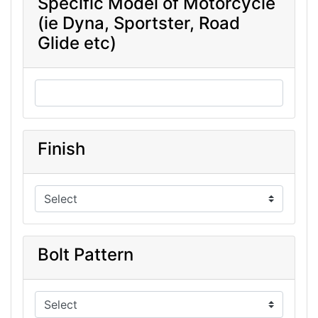
Specific Model of Motorcycle
(ie Dyna, Sportster, Road
Glide etc)
Finish
Bolt Pattern