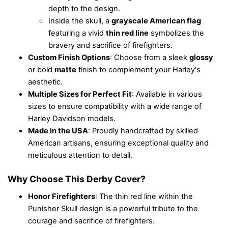
depth to the design.
Inside the skull, a
grayscale American flag
featuring a vivid
thin red line
symbolizes the
bravery and sacrifice of firefighters.
Custom Finish Options
: Choose from a sleek
glossy
or bold
matte
finish to complement your Harley's
aesthetic.
Multiple Sizes for Perfect Fit
: Available in various
sizes to ensure compatibility with a wide range of
Harley Davidson models.
Made in the USA
: Proudly handcrafted by skilled
American artisans, ensuring exceptional quality and
meticulous attention to detail.
Why Choose This Derby Cover?
Honor Firefighters
: The thin red line within the
Punisher Skull design is a powerful tribute to the
courage and sacrifice of firefighters.