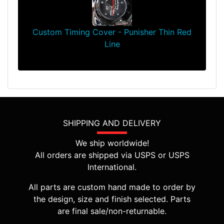
Custom Timing Cover - Punisher Thin Red
Line
$64.99
SHIPPING AND DELIVERY
We ship worldwide!
All orders are shipped via USPS or USPS
International.
All parts are custom hand made to order by
the design, size and finish selected. Parts
are final sale/non-returnable.