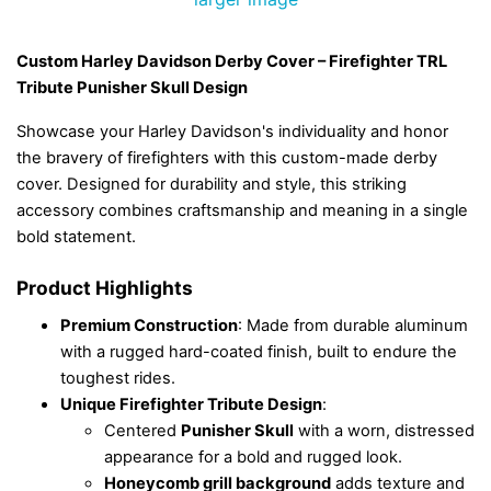
Custom Harley Davidson Derby Cover – Firefighter TRL
Tribute Punisher Skull Design
Showcase your Harley Davidson's individuality and honor
the bravery of firefighters with this custom-made derby
cover. Designed for durability and style, this striking
accessory combines craftsmanship and meaning in a single
bold statement.
Product Highlights
Premium Construction
: Made from durable aluminum
with a rugged hard-coated finish, built to endure the
toughest rides.
Unique Firefighter Tribute Design
:
Centered
Punisher Skull
with a worn, distressed
appearance for a bold and rugged look.
Honeycomb grill background
adds texture and