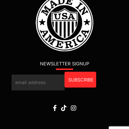
NEWSLETTER SIGNUP
SUBSCRIBE